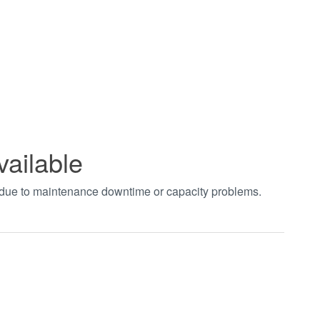
vailable
t due to maintenance downtime or capacity problems.