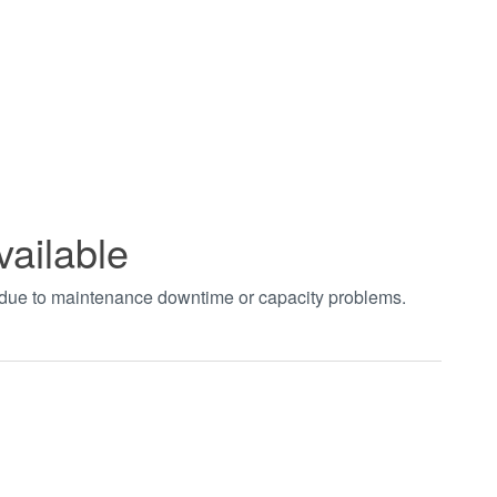
vailable
t due to maintenance downtime or capacity problems.