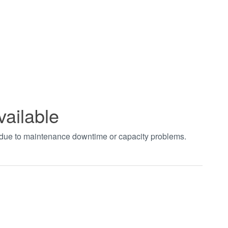
vailable
t due to maintenance downtime or capacity problems.