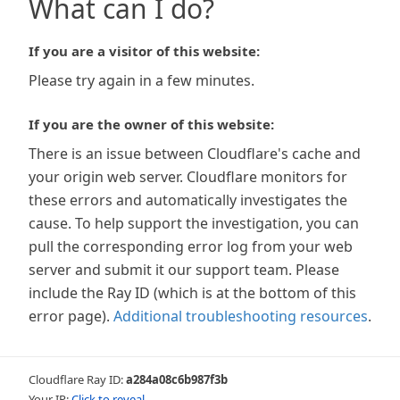
What can I do?
If you are a visitor of this website:
Please try again in a few minutes.
If you are the owner of this website:
There is an issue between Cloudflare's cache and
your origin web server. Cloudflare monitors for
these errors and automatically investigates the
cause. To help support the investigation, you can
pull the corresponding error log from your web
server and submit it our support team. Please
include the Ray ID (which is at the bottom of this
error page).
Additional troubleshooting resources
.
Cloudflare Ray ID:
a284a08c6b987f3b
Your IP:
Click to reveal