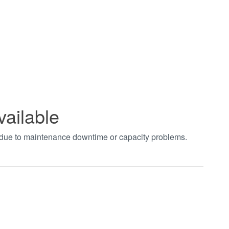
vailable
t due to maintenance downtime or capacity problems.