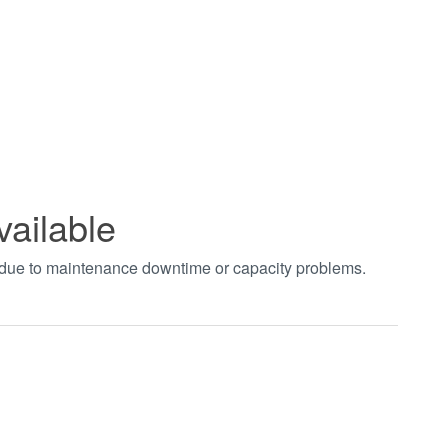
vailable
t due to maintenance downtime or capacity problems.