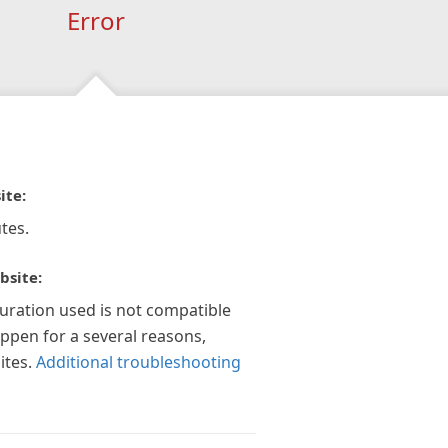
Error
ite:
tes.
bsite:
guration used is not compatible
appen for a several reasons,
ites.
Additional troubleshooting