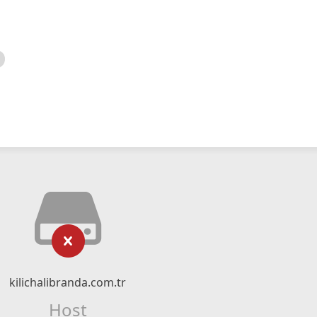
kilichalibranda.com.tr
Host