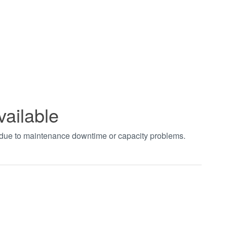
vailable
t due to maintenance downtime or capacity problems.