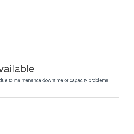
vailable
t due to maintenance downtime or capacity problems.