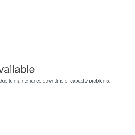
vailable
t due to maintenance downtime or capacity problems.