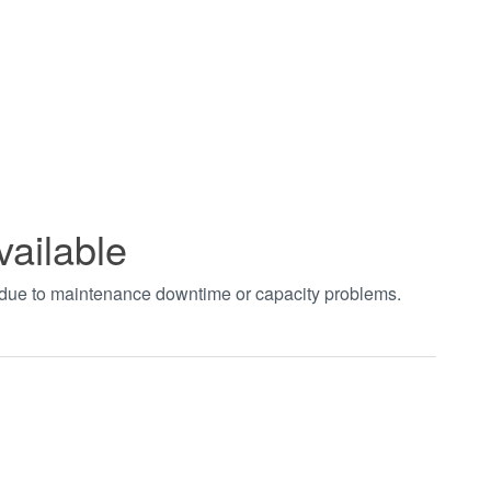
vailable
t due to maintenance downtime or capacity problems.