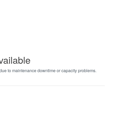
vailable
t due to maintenance downtime or capacity problems.