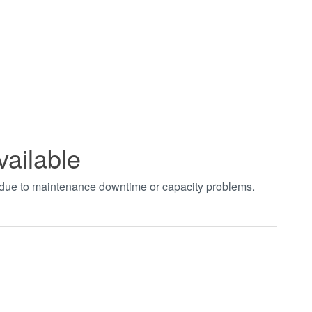
vailable
t due to maintenance downtime or capacity problems.