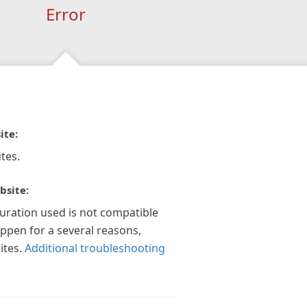
Error
ite:
tes.
bsite:
guration used is not compatible
appen for a several reasons,
ites.
Additional troubleshooting