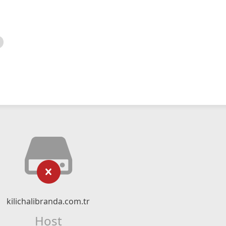
kilichalibranda.com.tr
Host