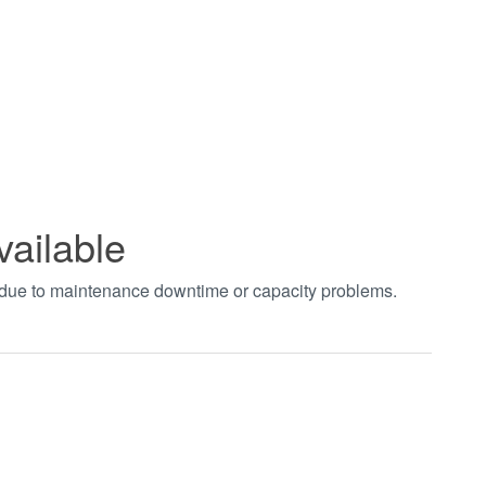
vailable
t due to maintenance downtime or capacity problems.