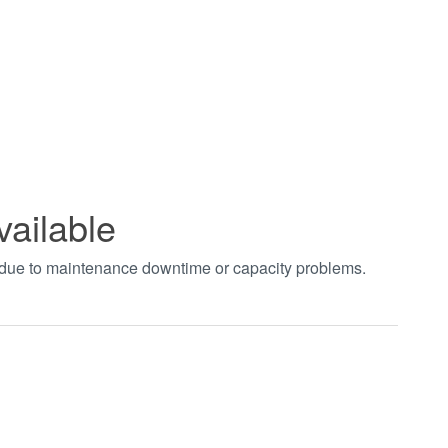
vailable
t due to maintenance downtime or capacity problems.