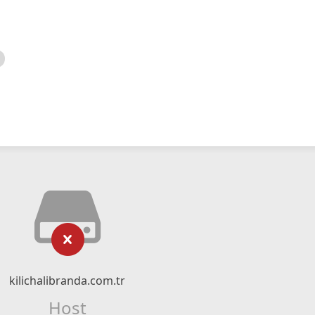
kilichalibranda.com.tr
Host