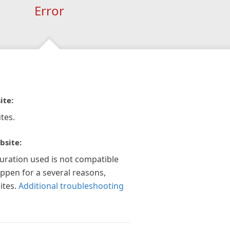
Error
ite:
tes.
bsite:
guration used is not compatible
appen for a several reasons,
ites.
Additional troubleshooting