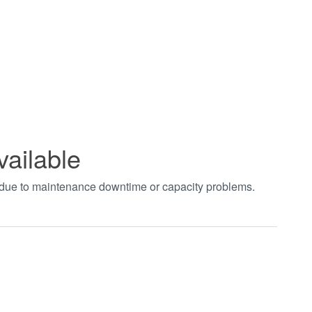
vailable
t due to maintenance downtime or capacity problems.