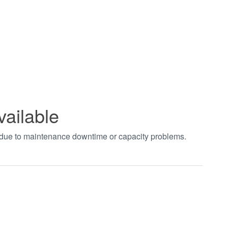
vailable
t due to maintenance downtime or capacity problems.